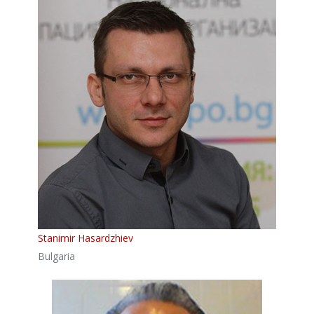
Stanimir Hasardzhiev
Bulgaria