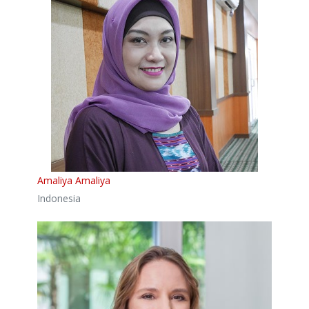
Amaliya Amaliya
Indonesia