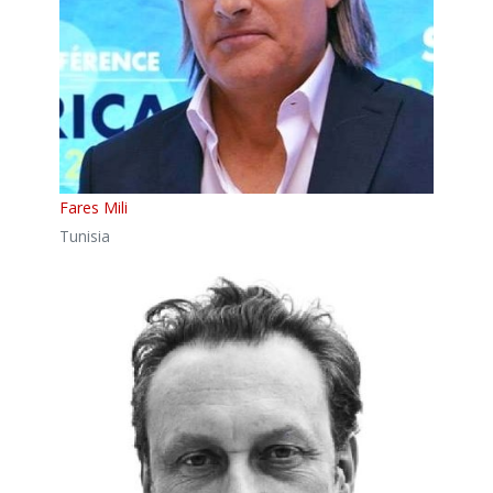
Fares Mili
Tunisia