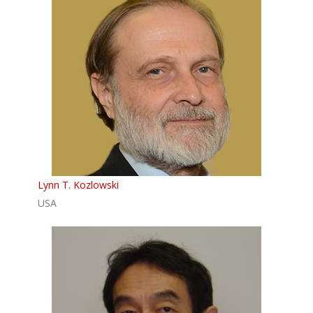
Lynn T. Kozlowski
USA