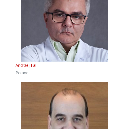
Andrzej Fal
Poland