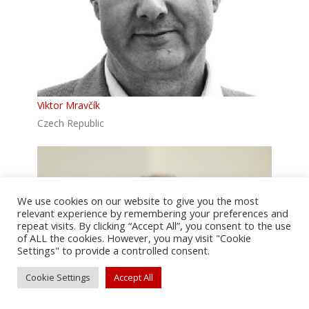
Viktor Mravčík
Czech Republic
We use cookies on our website to give you the most
relevant experience by remembering your preferences and
repeat visits. By clicking “Accept All”, you consent to the use
of ALL the cookies. However, you may visit "Cookie
Settings" to provide a controlled consent.
Cookie Settings
Accept All