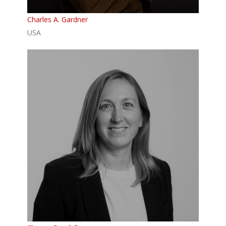
Charles A. Gardner
USA