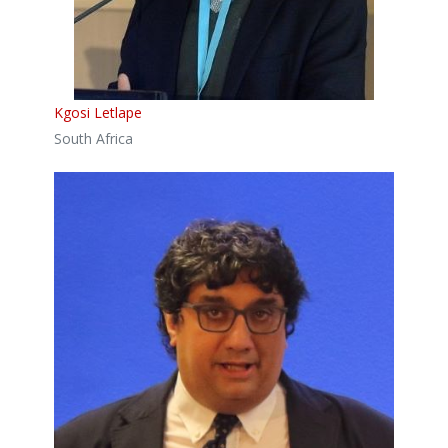
Kgosi Letlape
South Africa