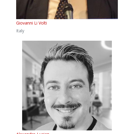
Giovanni Li Volti
Italy