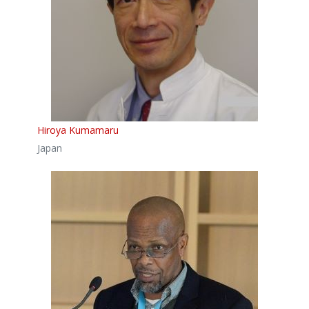
Hiroya Kumamaru
Japan