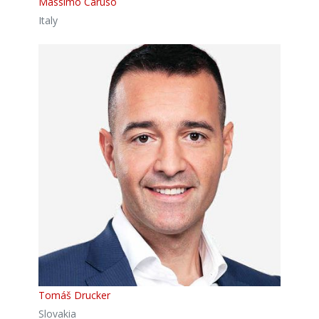
Massimo Caruso
Italy
Tomáš Drucker
Slovakia