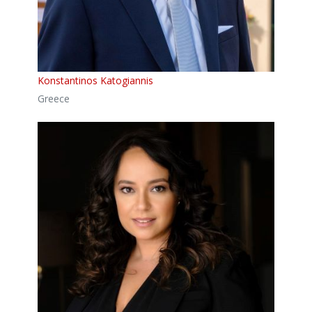
Konstantinos Katogiannis
Greece