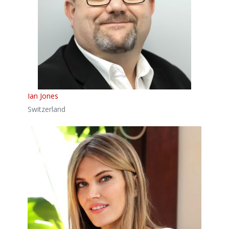
Ian Jones
Switzerland