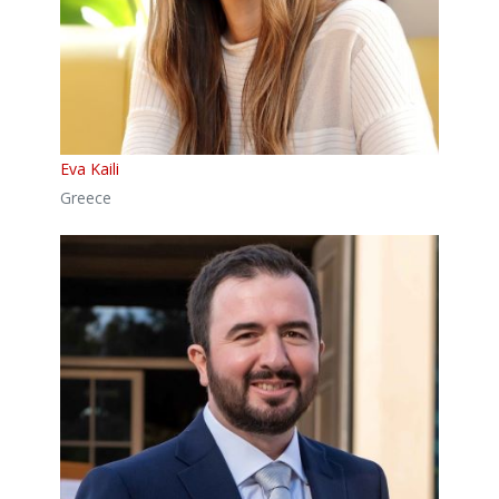
Eva Kaili
Greece