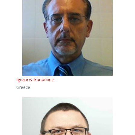
Ignatios Ikonomidis
Greece