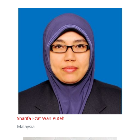
Sharifa Ezat Wan Puteh
Malaysia