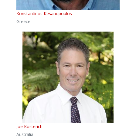
Konstantinos Kesanopoulos
Greece
Joe Kosterich
Australia