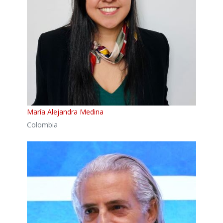
María Alejandra Medina
Colombia