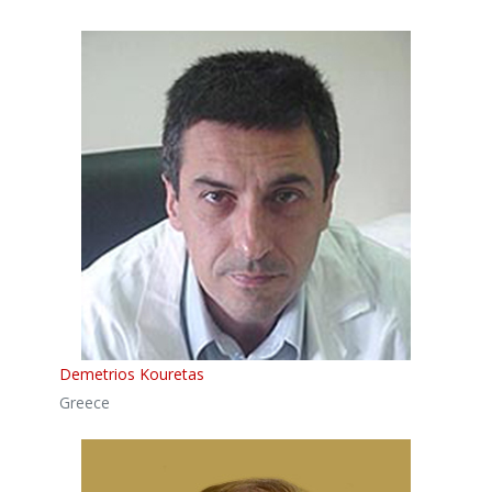
Demetrios Kouretas
Greece