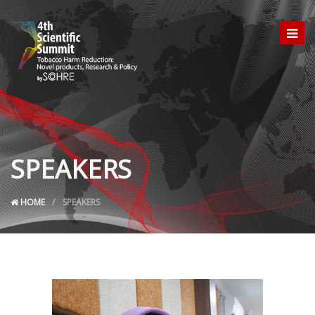
SPEAKERS
HOME
SPEAKERS