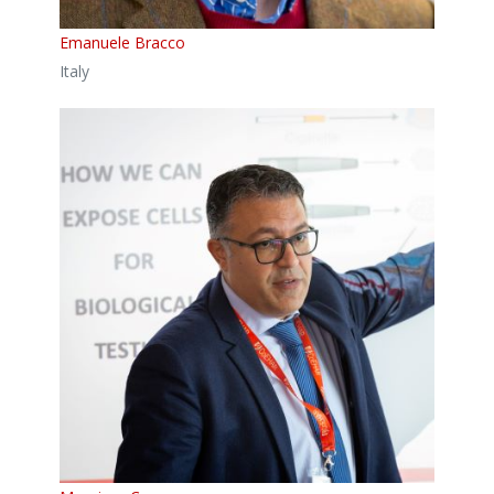
Emanuele Bracco
Italy