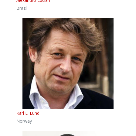
Alexandro Lucian
Brazil
Karl E. Lund
Norway