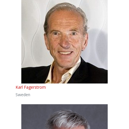
Karl Fagerstrom
Sweden