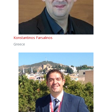
Konstantinos Farsalinos
Greece