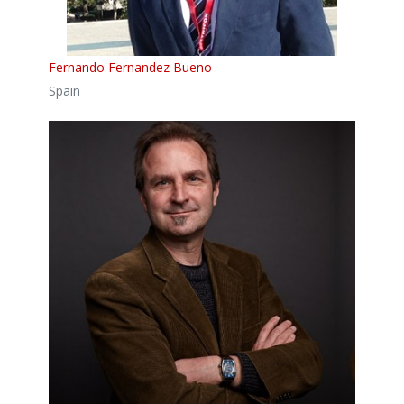
Fernando Fernandez Bueno
Spain