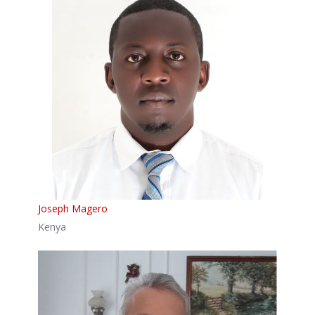
Joseph Magero
Kenya