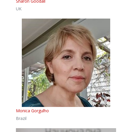
Sharon Goodall
UK
Monica Gorgulho
Brazil