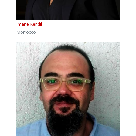
Imane Kendili
Morrocco