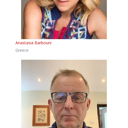
Anastasia Barbouni
Greece