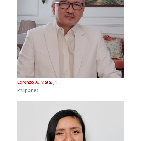
Lorenzo A. Mata, Jr.
Philippines