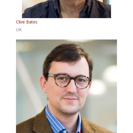
Clive Bates
UK