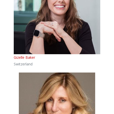
Gizelle Baker
Switzerland