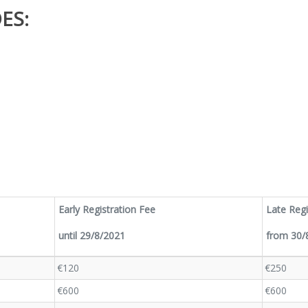
ES:
Early Registration Fee
Late Regi
until 29/8/2021
from 30/8
€120
€250
€600
€600