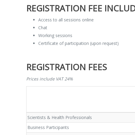
REGISTRATION FEE INCLUD
Access to all sessions online
Chat
Working sessions
Certificate of participation (upon request)
REGISTRATION FEES
Prices include VAT 24%
Scientists & Health Professionals
Business Participants