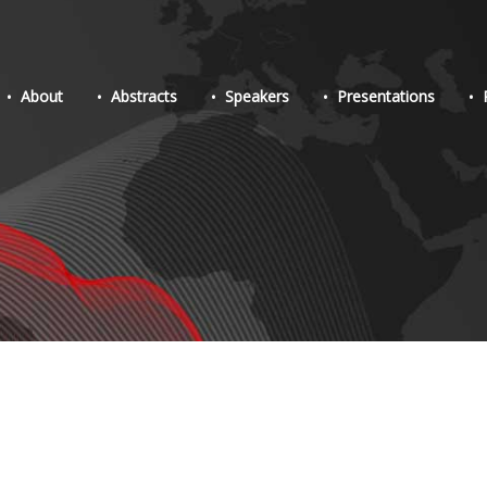
About
Abstracts
Speakers
Presentations