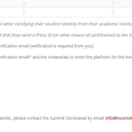
-
-
-
-
 letter certifying their student identity from their academic institu
that they send a Press ID (or other means of certification) to the 
ification email (verification is required from you).
rification email* and the credentials to enter the platform for the live
ansfer, please contact the Summit Secretariat by email:
info@nosmok