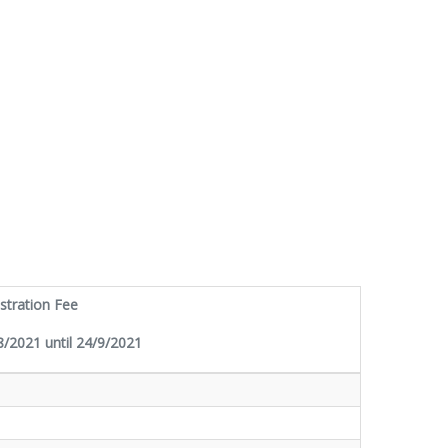
stration Fee
/2021 until 24/9/2021