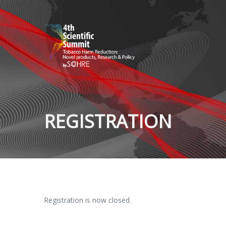
REGISTRATION
Registration is now closed.