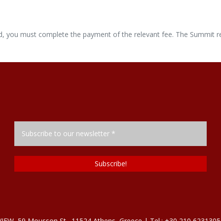
lid, you must complete the payment of the relevant fee. The Summit re
, 59 Mousson St., 11524 Athens, Greece | Tel.: +30 210 6231305