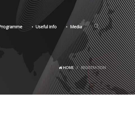
Search
Programme
Useful info
Media
for:
Search Button
HOME
REGISTRATION