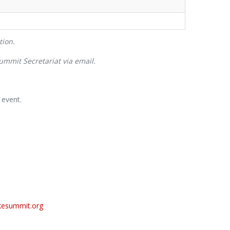
tion.
Summit Secretariat via email.
 event.
esummit.org