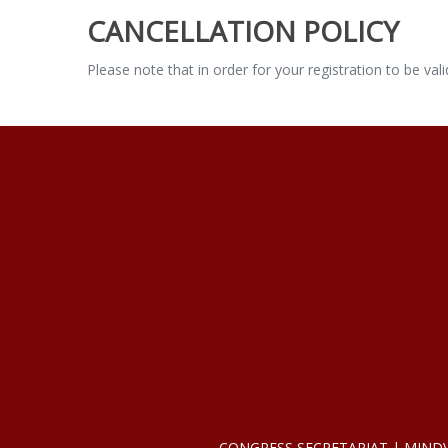
CANCELLATION POLICY
Please note that in order for your registration to be va
CONGRESS SECRETARIAT | MINDVIEW