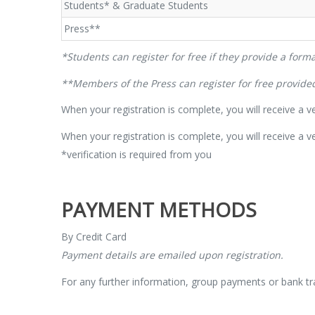
Students* & Graduate Students
Press**
*Students can register for free if they provide a formal
**Members of the Press can register for free provided 
When your registration is complete, you will receive a ver
When your registration is complete, you will receive a ve
*verification is required from you
PAYMENT METHODS
By Credit Card
Payment details are emailed upon registration.
For any further information, group payments or bank tr