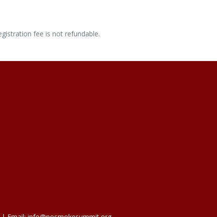
gistration fee is not refundable.
 | Email: info@nosmokesummit.org