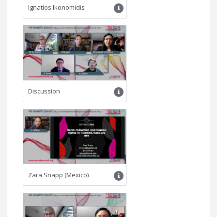
Ignatios Ikonomidis
Discussion
Zara Snapp (Mexico)