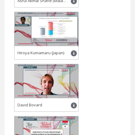
Asrul Akmal Shafie (Malaysia)
Hiroya Kumamaru (Japan)
David Bovard