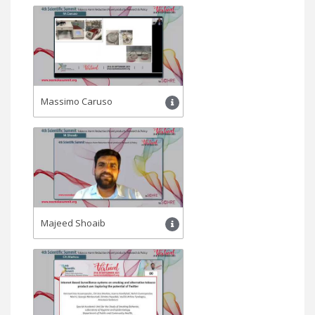
Massimo Caruso
Majeed Shoaib