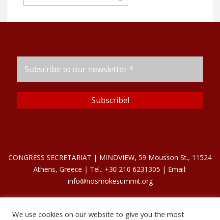
CONGRESS SECRETARIAT | MINDVIEW, 59 Mousson St., 11524
Athens, Greece | Tel.: +30 210 6231305 | Email:
info@nosmokesummit.org
We use cookies on our website to give you the most
Find out our Past Εvents
here
.