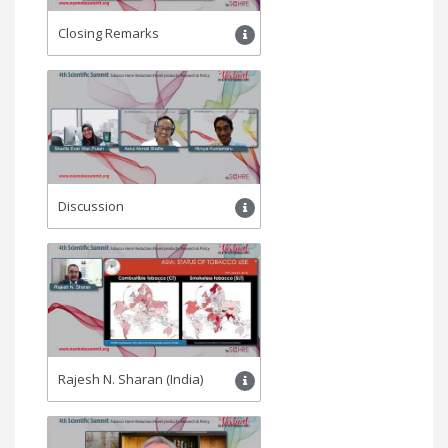
Closing Remarks
Discussion
Rajesh N. Sharan (India)