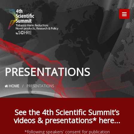
PRESENTATIONS
HOME
PRESENTATIONS
See the 4th Scientific Summit’s
videos & presentations* here...
*following speakers' consent for publication