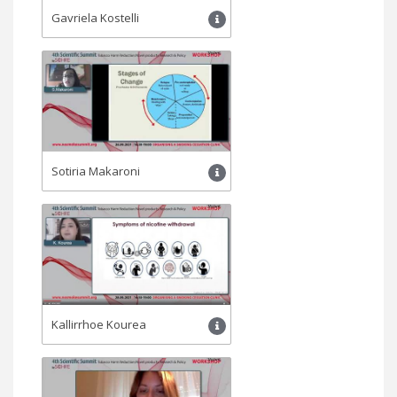
Gavriela Kostelli
Sotiria Makaroni
Kallirrhoe Kourea