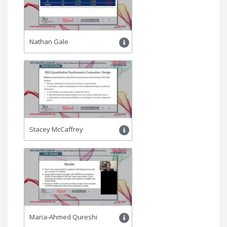
Nathan Gale
Stacey McCaffrey
Maria-Ahmed Qureshi