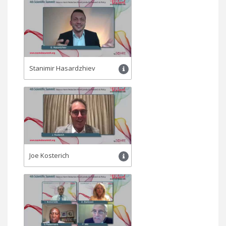
Stanimir Hasardzhiev
Joe Kosterich