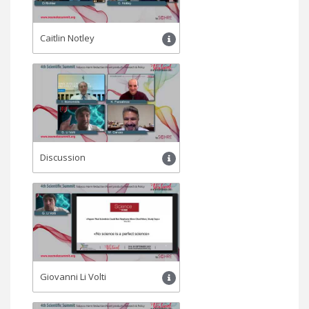
Caitlin Notley
Discussion
Giovanni Li Volti