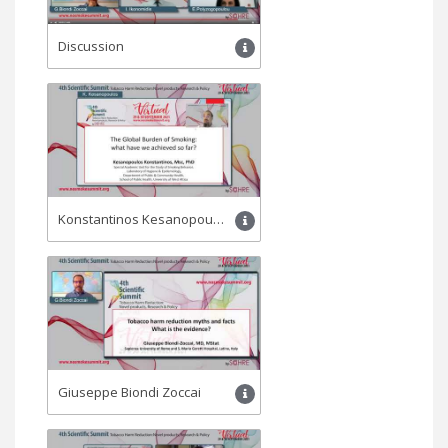
Discussion
Konstantinos Kesanopoulos
Giuseppe Biondi Zoccai