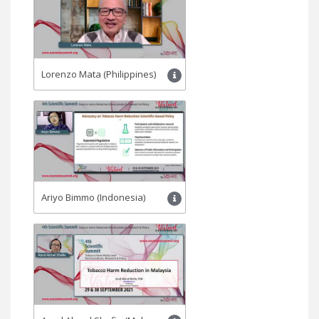
Lorenzo Mata (Philippines)
Ariyo Bimmo (Indonesia)