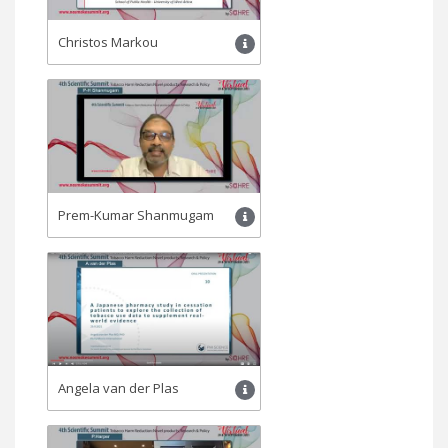
Christos Markou
Prem-Kumar Shanmugam
Angela van der Plas