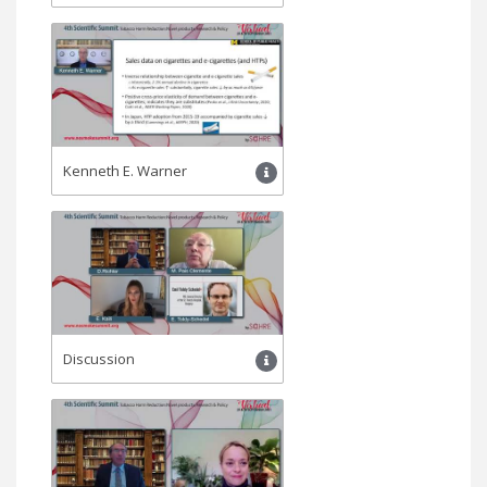
Kenneth Ε. Warner
Discussion