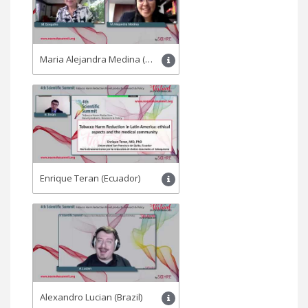
Maria Alejandra Medina (Colombia)
Enrique Teran (Ecuador)
Alexandro Lucian (Brazil)