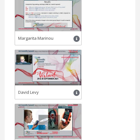
Margarita Marinou
David Levy