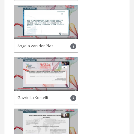
Angela van der Plas
Gavriella Kostelli