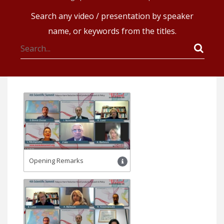
Search any video / presentation by speaker
name, or keywords from the titles.
Opening Remarks