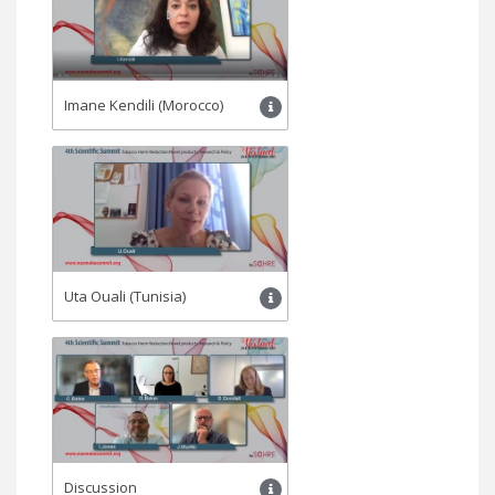
Imane Kendili (Morocco)
Uta Ouali (Tunisia)
Discussion