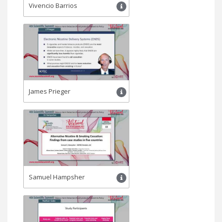
Vivencio Barrios
James Prieger
Samuel Hampsher