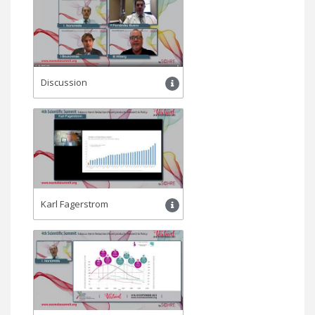
Discussion
Karl Fagerstrom