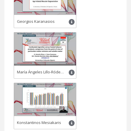
Georgios Karanasios
María Ángeles Lillo-Ródenas
Konstantinos Mesiakaris