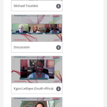
Michael Toumbis
Discussion
Kgosi Letlape (South Africa)