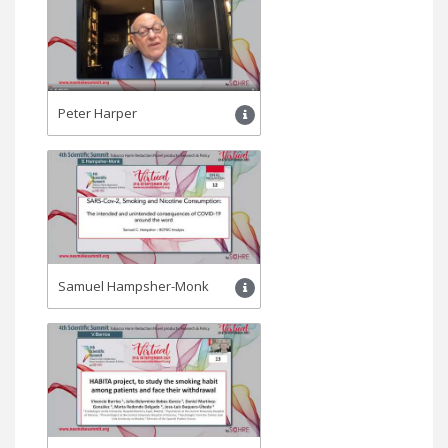
Peter Harper
Samuel Hampsher-Monk