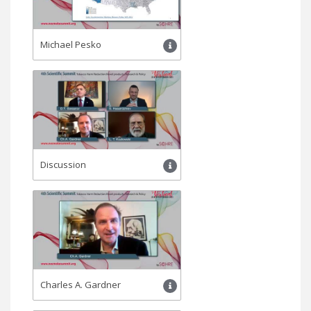
Michael Pesko
Discussion
Charles A. Gardner