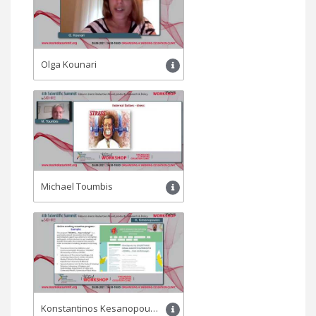
Olga Kounari
Michael Toumbis
Konstantinos Kesanopoulos