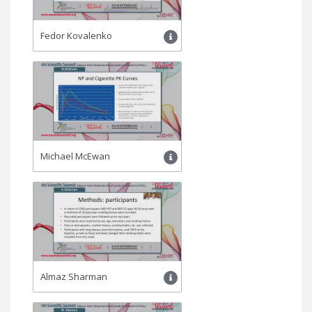
Fedor Kovalenko
Michael McEwan
Almaz Sharman