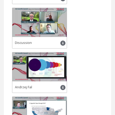
Discussion
Andrzej Fal