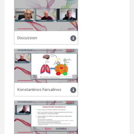
Discussion
Konstantinos Farsalinos