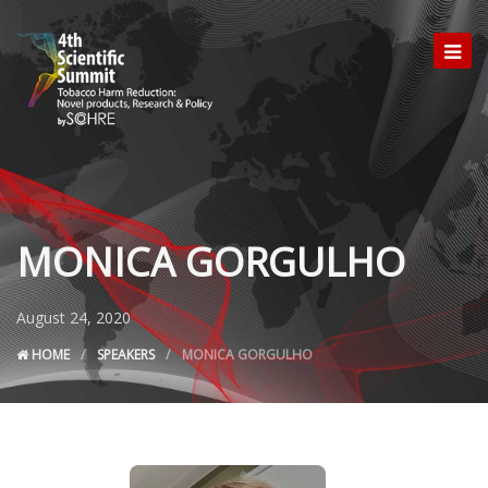
MONICA GORGULHO
August 24, 2020
HOME
SPEAKERS
MONICA GORGULHO