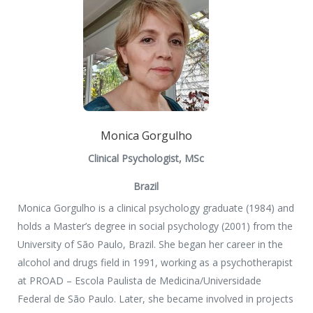
Monica Gorgulho
Clinical Psychologist, MSc
Brazil
Monica Gorgulho is a clinical psychology graduate (1984) and
holds a Master’s degree in social psychology (2001) from the
University of São Paulo, Brazil. She began her career in the
alcohol and drugs field in 1991, working as a psychotherapist
at PROAD – Escola Paulista de Medicina/Universidade
Federal de São Paulo. Later, she became involved in projects