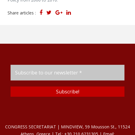
Share articles :
CONGRESS SECRETARIAT | MINDVIEW, 59 Mousson St., 11524
Athens, Greece | Tel.: +30 210 6231305 | Email: