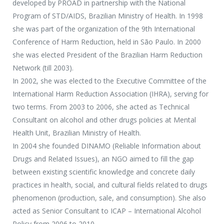
developed by PROAD in partnership with the National
Program of STD/AIDS, Brazilian Ministry of Health. In 1998
she was part of the organization of the 9th International
Conference of Harm Reduction, held in São Paulo. In 2000
she was elected President of the Brazilian Harm Reduction
Network (till 2003).
In 2002, she was elected to the Executive Committee of the
International Harm Reduction Association (IHRA), serving for
two terms. From 2003 to 2006, she acted as Technical
Consultant on alcohol and other drugs policies at Mental
Health Unit, Brazilian Ministry of Health.
In 2004 she founded DINAMO (Reliable Information about
Drugs and Related Issues), an NGO aimed to fill the gap
between existing scientific knowledge and concrete daily
practices in health, social, and cultural fields related to drugs
phenomenon (production, sale, and consumption). She also
acted as Senior Consultant to ICAP – International Alcohol
Policy from 2006 to 2010.