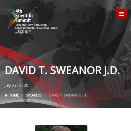
DAVID T. SWEANOR J.D.
July 29, 2020
HOME
SPEAKERS
DAVID T. SWEANOR J.D.