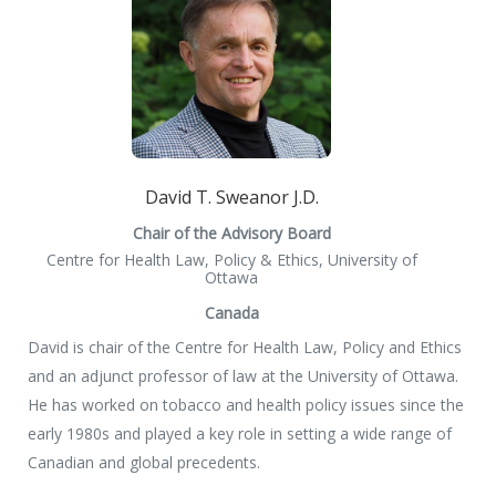
David T. Sweanor J.D.
Chair of the Advisory Board
Centre for Health Law, Policy & Ethics, University of
Ottawa
Canada
David is chair of the Centre for Health Law, Policy and Ethics
and an adjunct professor of law at the University of Ottawa.
He has worked on tobacco and health policy issues since the
early 1980s and played a key role in setting a wide range of
Canadian and global precedents.