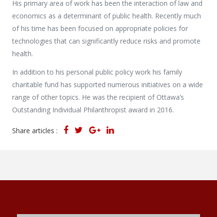
His primary area of work has been the interaction of law and
economics as a determinant of public health. Recently much
of his time has been focused on appropriate policies for
technologies that can significantly reduce risks and promote
health.
In addition to his personal public policy work his family
charitable fund has supported numerous initiatives on a wide
range of other topics. He was the recipient of Ottawa’s
Outstanding Individual Philanthropist award in 2016.
Share articles :