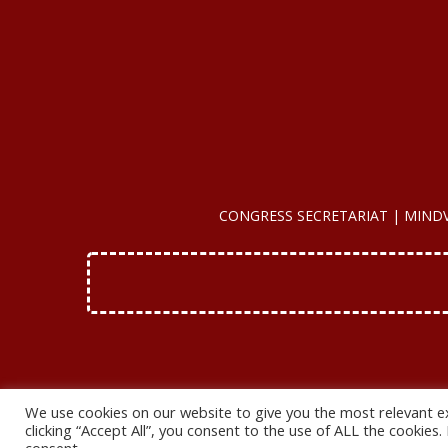
CONGRESS SECRETARIAT | MINDVIEW
We use cookies on our website to give you the most relevant e
clicking “Accept All”, you consent to the use of ALL the cookies