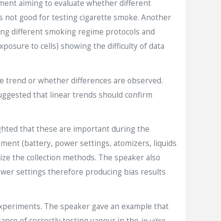
iment aiming to evaluate whether different
is not good for testing cigarette smoke. Another
wing different smoking regime protocols and
xposure to cells) showing the difficulty of data
e trend or whether differences are observed.
suggested that linear trends should confirm
ghted that these are important during the
ent (battery, power settings, atomizers, liquids
dize the collection methods. The speaker also
power settings therefore producing bias results
 experiments. The speaker gave an example that
ance of correctly testing vapour in the
in vitro