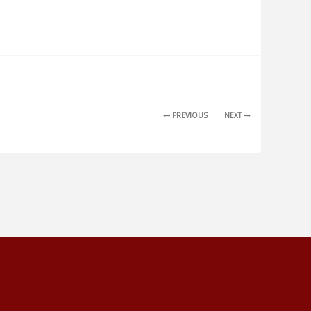
PREVIOUS
NEXT