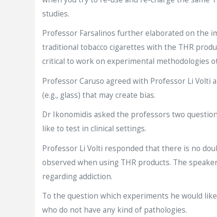
studies.
Professor Farsalinos further elaborated on the 
traditional tobacco cigarettes with the THR produ
critical to work on experimental methodologies o
Professor Caruso agreed with Professor Li Volti
(e.g., glass) that may create bias.
Dr Ikonomidis asked the professors two questions
like to test in clinical settings.
Professor Li Volti responded that there is no do
observed when using THR products. The speaker w
regarding addiction.
To the question which experiments he would like t
who do not have any kind of pathologies.