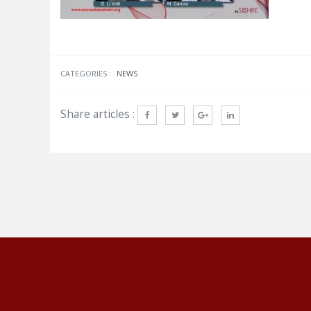
CATEGORIES :
NEWS
Share articles :