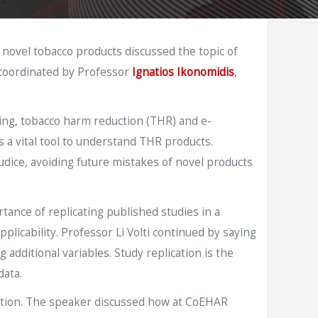
 novel tobacco products discussed the topic of
 coordinated by Professor
Ignatios Ikonomidis
,
king, tobacco harm reduction (THR) and e-
s a vital tool to understand THR products.
udice, avoiding future mistakes of novel products
ance of replicating published studies in a
plicability. Professor Li Volti continued by saying
additional variables. Study replication is the
data.
ization. The speaker discussed how at CoEHAR