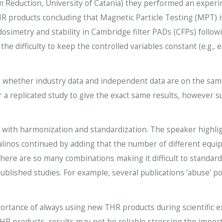
rm Reduction, University of Catania) they performed an exper
THR products concluding that Magnetic Particle Testing (MPT) 
dosimetry and stability in Cambridge filter PADs (CFPs) follo
e difficulty to keep the controlled variables constant (e.g., e
on whether industry data and independent data are on the sam
or a replicated study to give the exact same results, however 
 with harmonization and standardization. The speaker highli
inos continued by adding that the number of different equipm
here are so many combinations making it difficult to standar
published studies. For example, several publications ‘abuse’ 
.
mportance of always using new THR products during scientific
R products, results may not be reliable stressing the import