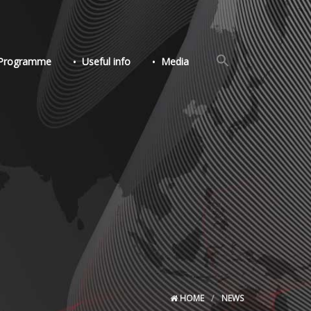
Search
Programme
Useful info
Media
for:
Search Button
HOME
NEWS