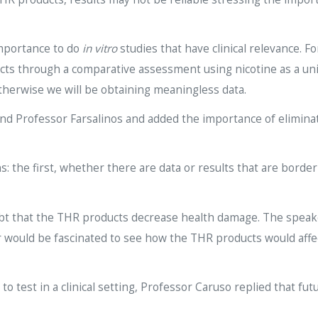
importance to do
in vitro
studies that have clinical relevance. 
cts through a comparative assessment using nicotine as a unit
therwise we will be obtaining meaningless data.
 and Professor Farsalinos and added the importance of elimi
: the first, whether there are data or results that are borde
ubt that the THR products decrease health damage. The speake
ould be fascinated to see how the THR products would affect 
o test in a clinical setting, Professor Caruso replied that fu