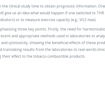
 the clinical study time to obtain prognostic information. On
will give us an idea what would happen if one switched to THR
dicators) or to measure exercise capacity (e.g., VO2 max).
hasising three key points. Firstly, the need for harmonizati
ecent and appropriate methods used in laboratories to analys
s and cytotoxicity, showing the beneficial effects of these pro
d translating results from the laboratories to real-world clini
 their effect to the tobacco combustible products.