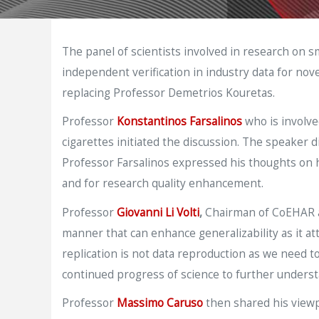
The panel of scientists involved in research on 
independent verification in industry data for no
replacing Professor Demetrios Kouretas.
Professor
Konstantinos Farsalinos
who is involve
cigarettes initiated the discussion. The speaker 
Professor Farsalinos expressed his thoughts on ho
and for research quality enhancement.
Professor
Giovanni Li Volti
,
Chairman of CoEHAR at
manner that can enhance generalizability as it att
replication is not data reproduction as we need to
continued progress of science to further understa
Professor
Massimo Caruso
then shared his viewp