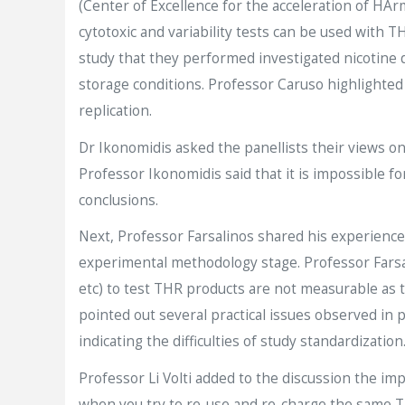
(Center of Excellence for the acceleration of HA
cytotoxic and variability tests can be used with 
study that they performed investigated nicotine 
storage conditions. Professor Caruso highlighted th
replication.
Dr Ikonomidis asked the panellists their views 
Professor Ikonomidis said that it is impossible f
conclusions.
Next, Professor Farsalinos shared his experience
experimental methodology stage. Professor Farsal
etc) to test THR products are not measurable as t
pointed out several practical issues observed in 
indicating the difficulties of study standardization
Professor Li Volti added to the discussion the i
when you try to re-use and re-charge the same TH