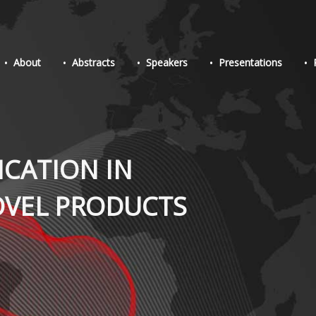
About
Abstracts
Speakers
Presentations
ICATION IN
OVEL PRODUCTS