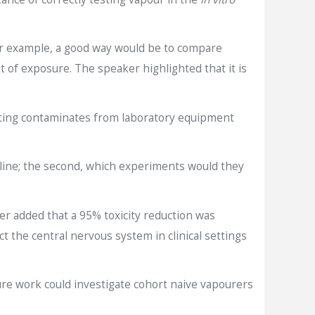
For example, a good way would be to compare
 of exposure. The speaker highlighted that it is
nating contaminates from laboratory equipment
rline; the second, which experiments would they
r added that a 95% toxicity reduction was
the central nervous system in clinical settings
ture work could investigate cohort naive vapourers