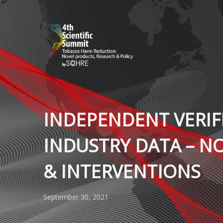
INDEPENDENT VERIF
INDUSTRY DATA – N
& INTERVENTIONS
September 30, 2021