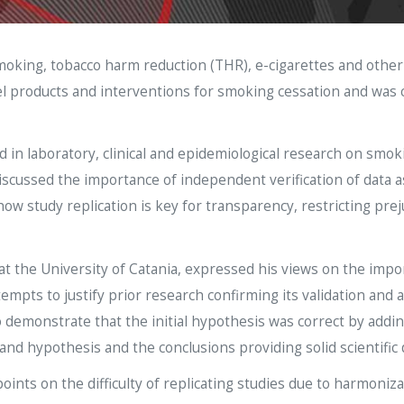
smoking, tobacco harm reduction (THR), e-cigarettes and other
vel products and interventions for smoking cessation and was
d in laboratory, clinical and epidemiological research on smo
discussed the importance of independent verification of data a
w study replication is key for transparency, restricting prej
 the University of Catania, expressed his views on the import
empts to justify prior research confirming its validation and ap
 demonstrate that the initial hypothesis was correct by adding 
nd hypothesis and the conclusions providing solid scientific 
oints on the difficulty of replicating studies due to harmon