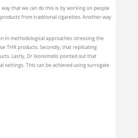
e way that we can do this is by working on people
 products from traditional cigarettes. Another way
on in methodological approaches stressing the
e THR products. Secondly, that replicating
ducts. Lastly, Dr Ikonomidis pointed out that
cal settings. This can be achieved using surrogate