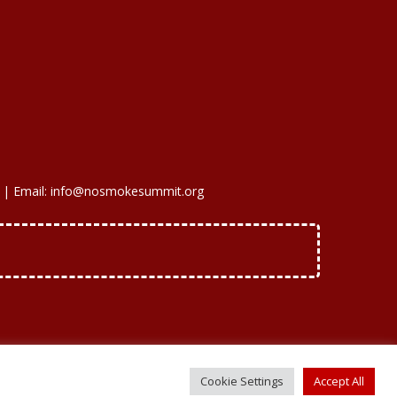
 | Email: info@nosmokesummit.org
Cookie Settings
Accept All