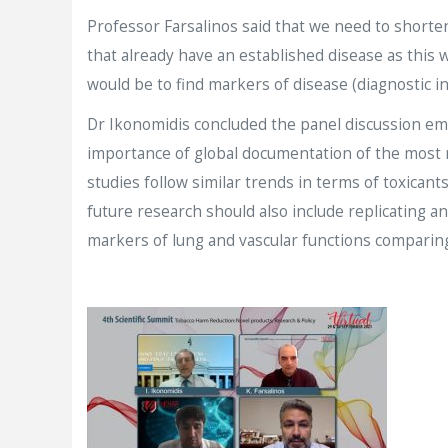
Professor Farsalinos said that we need to shorten
that already have an established disease as this 
would be to find markers of disease (diagnostic in
Dr Ikonomidis concluded the panel discussion emp
importance of global documentation of the most r
studies follow similar trends in terms of toxicant
future research should also include replicating an
markers of lung and vascular functions comparing