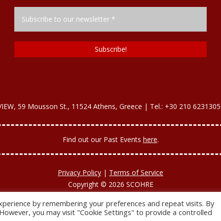
, 59 Mousson St., 11524 Athens, Greece | Tel.: +30 210 6231305
Find out our Past Εvents
here
.
Privacy Policy
|
Terms of Service
Copyright © 2026 SCOHRE
Developed by
Oceancube
- Hosted by
innoview.gr
.
xperience by remembering your preferences and repeat visits. By
. However, you may visit "Cookie Settings" to provide a controlled