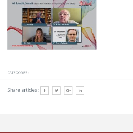
CATEGORIES :
Share articles :