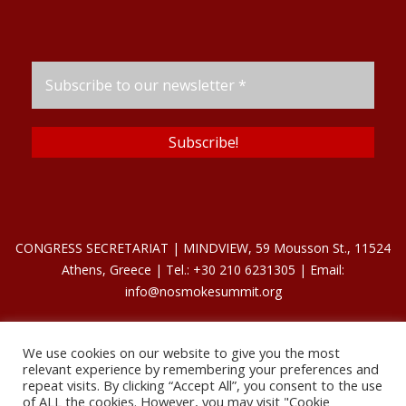
CONGRESS SECRETARIAT | MINDVIEW, 59 Mousson St., 11524
Athens, Greece | Tel.: +30 210 6231305 | Email:
info@nosmokesummit.org
We use cookies on our website to give you the most
Find out our Past Εvents
here
.
relevant experience by remembering your preferences and
repeat visits. By clicking “Accept All”, you consent to the use
of ALL the cookies. However, you may visit "Cookie