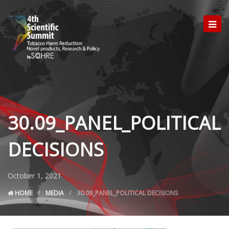
30.09_PANEL_POLITICAL
DECISIONS
October 1, 2021
HOME
MEDIA
30.09_PANEL_POLITICAL DECISIONS